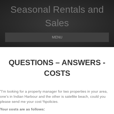
Seasonal Rentals and
Sales
MENU
QUESTIONS – ANSWERS -
COSTS
"I'm looking for a property manager for two properties in your area,
one's in Indian Harbour and the other is satellite beach, could you
please send me your cost %policies.
Your costs are as follows: