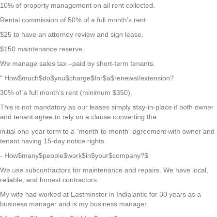
10% of property management on all rent collected.
Rental commission of 50% of a full month’s rent.
$25 to have an attorney review and sign lease.
$150 maintenance reserve.
We manage sales tax –paid by short-term tenants.
" How$much$do$you$charge$for$a$renewal/extension?
30% of a full month’s rent (minimum $350).
This is not mandatory as our leases simply stay-in-place if both owner
and tenant agree to rely on a clause converting the
initial one-year term to a “month-to-month” agreement with owner and
tenant having 15-day notice rights.
- How$many$people$work$in$your$company?$
We use subcontractors for maintenance and repairs. We have local,
reliable, and honest contractors.
My wife had worked at Eastminster in Indialantic for 30 years as a
business manager and is my business manager.