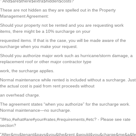
" And$are$there$extra$hidden$costs?
These are not hidden as they are spelled out in the Property
Management Agreement:
Should your property not be rented and you are requesting work
items, there might be a 10% surcharge on your
requested items. If that is the case, you will be made aware of the
surcharge when you make your request.
Should you authorize major work such as hurricane/storm damage, a
replacement roof or other major contractor type
work, the surcharge applies.
Normal maintenance while rented is included without a surcharge. Just
the actual cost is paid from rent proceeds without
an overhead charge.
The agreement states “when you authorize” for the surcharge work.
Normal maintenance—no surcharge.
"If#so,#what#are#your#rates,#requirements,#etc? - Please see rate
section?
"After&my&tenant&pays&you&the&rent,&would&you&charge&me&a&fe