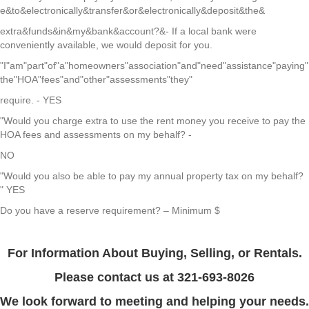
e&to&electronically&transfer&or&electronically&deposit&the&
extra&funds&in&my&bank&account?&- If a local bank were
conveniently available, we would deposit for you.
"I"am"part"of"a"homeowners"association"and"need"assistance"paying"
the"HOA"fees"and"other"assessments"they"
require. - YES
"Would
you charge extra to use the rent money you receive to pay the
HOA fees and assessments on my behalf? -
NO
"Would you also be able to pay my annual property tax on my behalf?
" YES
Do you have a reserve requirement? – Minimum $
For Information About Buying, Selling, or Rentals.
Please contact us at
321-693-8026
We look forward to meeting and helping your needs.